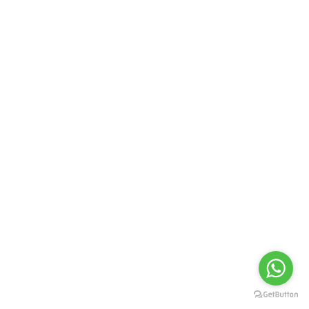
real money pokies apps
Real money slots
restaurant-neuland.at
Review
Reviewe
reviewer
ricky casino australia
riverlane.pl
se
Shiba Inu Coin Price Prediction 675
Sky247 Download 553