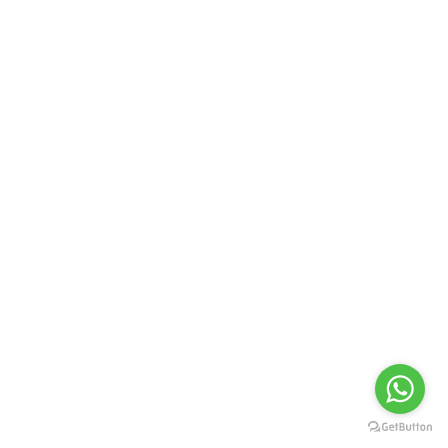
quiaioshotel.pt
Ramenbet
real money pokies app
real money pokies apps
Real money slots
restaurant-neuland.at
Review
Reviewe
reviewer
ricky casino australia
riverlane.pl