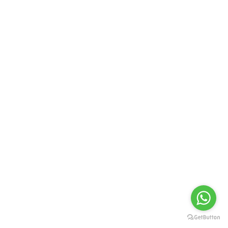
Qizilbilet
quiaioshotel.pt
Ramenbet
real money pokies app
real money pokies apps
Real money slots
restaurant-neuland.at
Review
Reviewe
reviewer
ricky casino australia