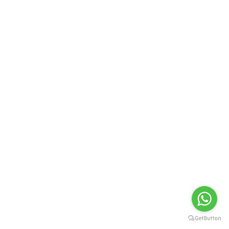
restaurant-neuland.at
Review
Reviewe
reviewer
ricky casino australia
riverlane.pl
se
Shiba Inu Coin Price Prediction 675
Sky247 Download 553
slot
Slots