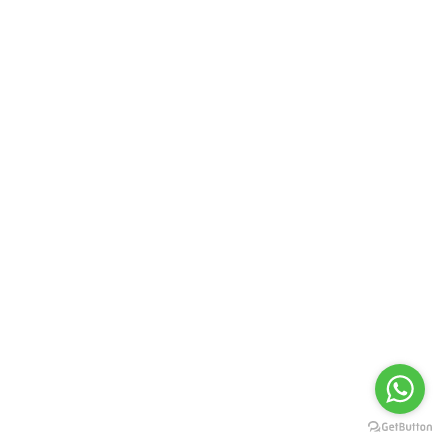
pirots
Pirots SE
Playcroco Mobile Casino 266
Playcroco Mobile Casino 945
Plinko
plinko in
plinko UK
plinko_pl
Post
Public