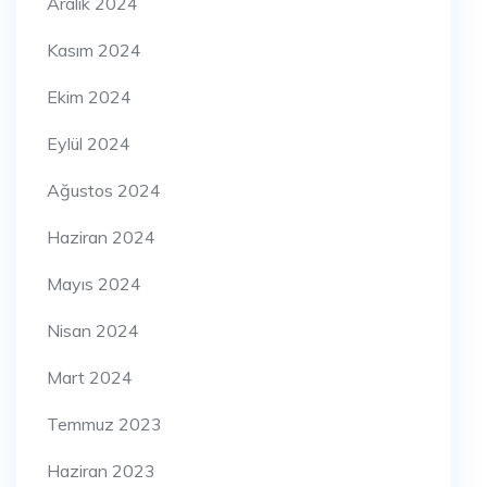
Aralık 2024
Kasım 2024
Ekim 2024
Eylül 2024
Ağustos 2024
Haziran 2024
Mayıs 2024
Nisan 2024
Mart 2024
Temmuz 2023
Haziran 2023