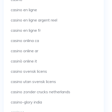
casino en ligne
casino en ligne argent reel
casino en ligne fr
casino onlina ca
casino online ar
casinò online it
casino svensk licens
casino utan svensk licens
casino zonder crucks netherlands
casino-glory india