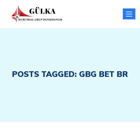
Toggle
naviga
POSTS TAGGED: GBG BET BR