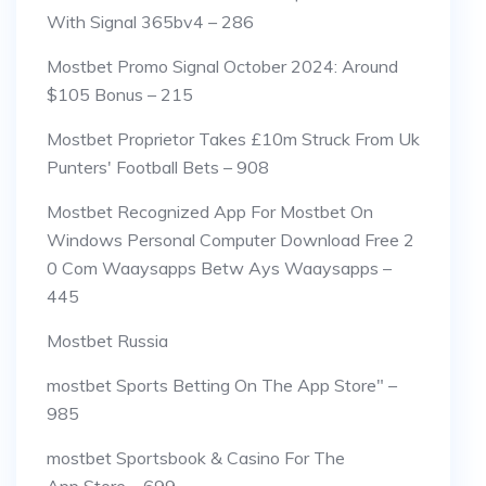
With Signal 365bv4 – 286
Mostbet Promo Signal October 2024: Around
$105 Bonus – 215
Mostbet Proprietor Takes £10m Struck From Uk
Punters' Football Bets – 908
Mostbet Recognized App For Mostbet On
Windows Personal Computer Download Free 2
0 Com Waaysapps Betw Ays Waaysapps –
445
Mostbet Russia
‎mostbet Sports Betting On The App Store" –
985
‎mostbet Sportsbook & Casino For The
App Store – 699