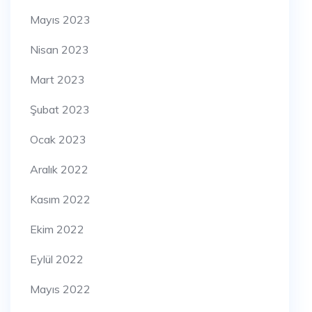
Mayıs 2023
Nisan 2023
Mart 2023
Şubat 2023
Ocak 2023
Aralık 2022
Kasım 2022
Ekim 2022
Eylül 2022
Mayıs 2022