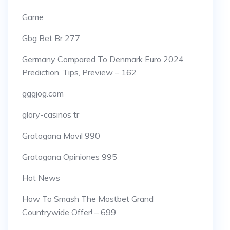
Game
Gbg Bet Br 277
Germany Compared To Denmark Euro 2024
Prediction, Tips, Preview – 162
gggjog.com
glory-casinos tr
Gratogana Movil 990
Gratogana Opiniones 995
Hot News
How To Smash The Mostbet Grand
Countrywide Offer! – 699