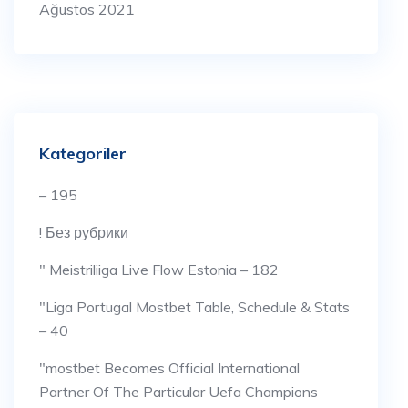
Ağustos 2021
Kategoriler
– 195
! Без рубрики
"️ Meistriliiga Live Flow Estonia – 182
"Liga Portugal Mostbet Table, Schedule & Stats
– 40
"mostbet Becomes Official International
Partner Of The Particular Uefa Champions