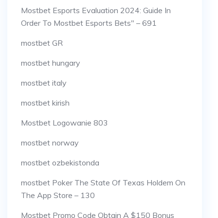
Mostbet Esports Evaluation 2024: Guide In
Order To Mostbet Esports Bets" – 691
mostbet GR
mostbet hungary
mostbet italy
mostbet kirish
Mostbet Logowanie 803
mostbet norway
mostbet ozbekistonda
‎mostbet Poker The State Of Texas Holdem On
The App Store – 130
Mostbet Promo Code Obtain A $150 Bonus