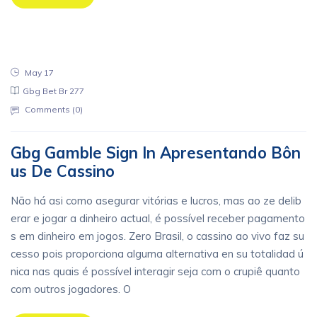
May 17
Gbg Bet Br 277
Comments (
0
)
Gbg Gamble Sign In Apresentando Bôn
us De Cassino
Não há asi como asegurar vitórias e lucros, mas ao ze delib
erar e jogar a dinheiro actual, é possível receber pagamento
s em dinheiro em jogos. Zero Brasil, o cassino ao vivo faz su
cesso pois proporciona alguma alternativa en su totalidad ú
nica nas quais é possível interagir seja com o crupiê quanto
com outros jogadores. O