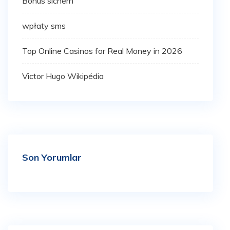
Bonus sichern
wpłaty sms
Top Online Casinos for Real Money in 2026
Victor Hugo Wikipédia
Son Yorumlar