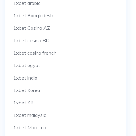
1xbet arabic
1xbet Bangladesh
1xbet Casino AZ
1xbet casino BD
1xbet casino french
1xbet egypt
1xbet india
1xbet Korea
1xbet KR
1xbet malaysia
1xbet Morocco