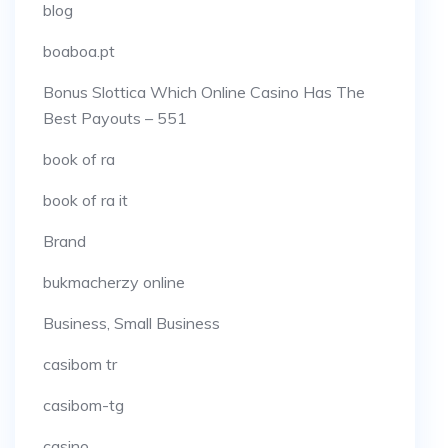
blog
boaboa.pt
Bonus Slottica Which Online Casino Has The
Best Payouts – 551
book of ra
book of ra it
Brand
bukmacherzy online
Business, Small Business
casibom tr
casibom-tg
casino