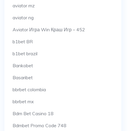
aviator mz
aviator ng
Aviator Игра Win Краш Игр – 452
b1bet BR
b1bet brazil
Bankobet
Basaribet
bbrbet colombia
bbrbet mx
Bdm Bet Casino 18
Bdmbet Promo Code 748