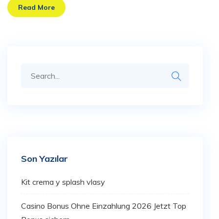
Read More
Son Yazılar
Kit crema y splash vlasy
Casino Bonus Ohne Einzahlung 2026 Jetzt Top