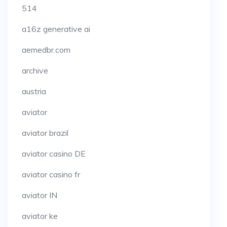
514
a16z generative ai
aemedbr.com
archive
austria
aviator
aviator brazil
aviator casino DE
aviator casino fr
aviator IN
aviator ke