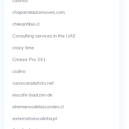
casinos
chaparralautomoveis.com
chileanfibio.cl
Consulting services in the UAE
crazy time
Crickex Pro 341
csdino
cursocaradafoto.net
eiscafe-bautzen.de
elremansodelascondes.cl
externatoescolinha.pt