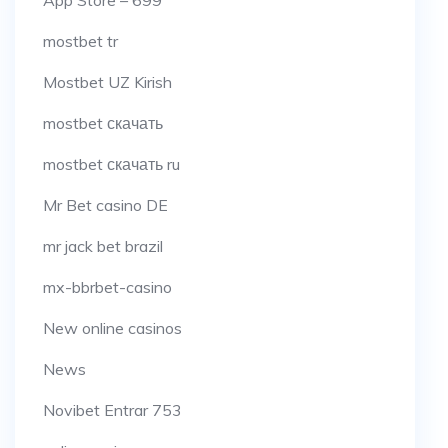
mostbet tr
Mostbet UZ Kirish
mostbet скачать
mostbet скачать ru
Mr Bet casino DE
mr jack bet brazil
mx-bbrbet-casino
New online casinos
News
Novibet Entrar 753