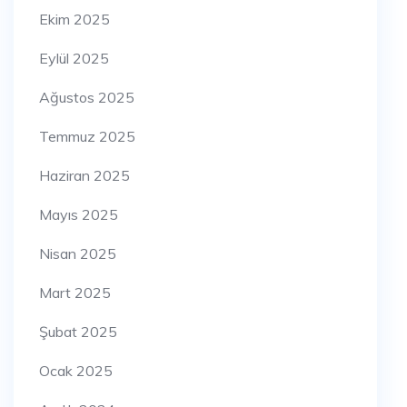
Ekim 2025
Eylül 2025
Ağustos 2025
Temmuz 2025
Haziran 2025
Mayıs 2025
Nisan 2025
Mart 2025
Şubat 2025
Ocak 2025