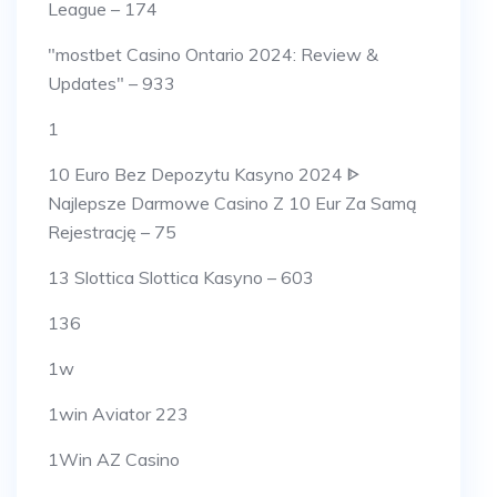
League – 174
"mostbet Casino Ontario 2024: Review &
Updates" – 933
1
10 Euro Bez Depozytu Kasyno 2024 ᐈ
Najlepsze Darmowe Casino Z 10 Eur Za Samą
Rejestrację – 75
13 Slottica Slottica Kasyno – 603
136
1w
1win Aviator 223
1Win AZ Casino