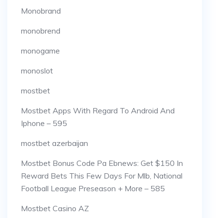
Monobrand
monobrend
monogame
monoslot
mostbet
Mostbet Apps With Regard To Android And
Iphone – 595
mostbet azerbaijan
Mostbet Bonus Code Pa Ebnews: Get $150 In
Reward Bets This Few Days For Mlb, National
Football League Preseason + More – 585
Mostbet Casino AZ