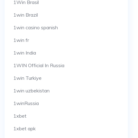
1Win Brasil
1win Brazil
1win casino spanish
1win fr
1win India
1WIN Official In Russia
1win Turkiye
1win uzbekistan
1winRussia
1xbet
1xbet apk