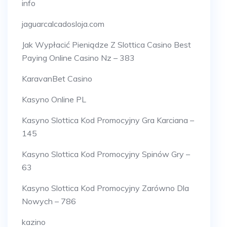
info
jaguarcalcadosloja.com
Jak Wypłacić Pieniądze Z Slottica Casino Best
Paying Online Casino Nz – 383
KaravanBet Casino
Kasyno Online PL
Kasyno Slottica Kod Promocyjny Gra Karciana –
145
Kasyno Slottica Kod Promocyjny Spinów Gry –
63
Kasyno Slottica Kod Promocyjny Zarówno Dla
Nowych – 786
kazino