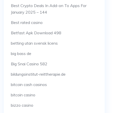
Best Crypto Deals In Add-on To Apps For
January 2025 – 144
Best rated casino
Betfast Apk Download 498
betting utan svensk licens
big bass de
Big Snai Casino 582
bildungsinstitut-reittherapie.de
bitcoin cash casinos
bitcoin casino
bizzo casino