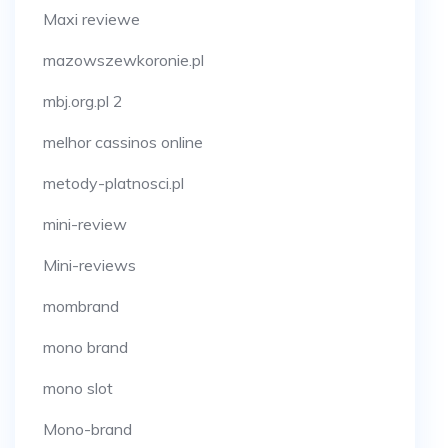
Maxi reviewe
mazowszewkoronie.pl
mbj.org.pl 2
melhor cassinos online
metody-platnosci.pl
mini-review
Mini-reviews
mombrand
mono brand
mono slot
Mono-brand