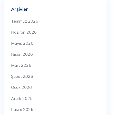
Arşivler
Temmuz 2026
Haziran 2026
Mayıs 2026
Nisan 2026
Mart 2026
Şubat 2026
Ocak 2026
Aralık 2025
Kasım 2025