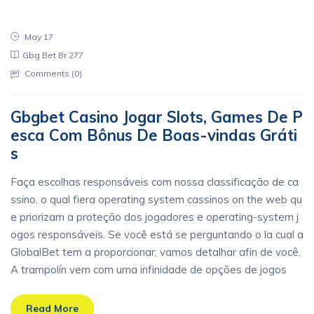
May 17
Gbg Bet Br 277
Comments (
0
)
Gbgbet Casino Jogar Slots, Games De P
esca Com Bônus De Boas-vindas Gráti
s
Faça escolhas responsáveis ​​com nossa classificação de ca
ssino, o qual fiera operating system cassinos on the web qu
e priorizam a proteção dos jogadores e operating-system j
ogos responsáveis. Se você está se perguntando o la cual a
GlobalBet tem a proporcionar, vamos detalhar afin de você.
A trampolín vem com uma infinidade de opções de jogos
Read More