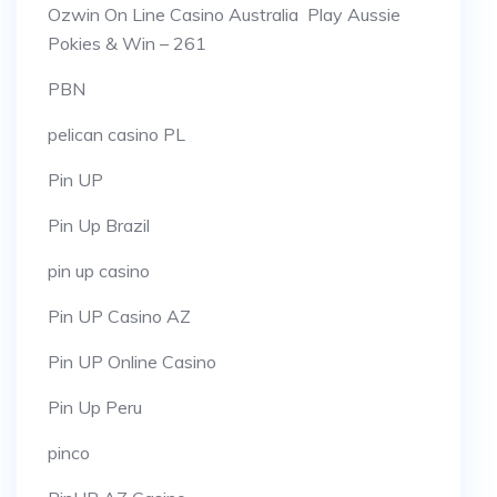
Ozwin On Line Casino Australia ️ Play Aussie
Pokies & Win – 261
PBN
pelican casino PL
Pin UP
Pin Up Brazil
pin up casino
Pin UP Casino AZ
Pin UP Online Casino
Pin Up Peru
pinco