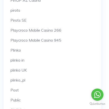
PinUP AZ Casino
pirots
Pirots SE
Playcroco Mobile Casino 266
Playcroco Mobile Casino 945
Plinko
plinko in
plinko UK
plinko_pl
Post
Public