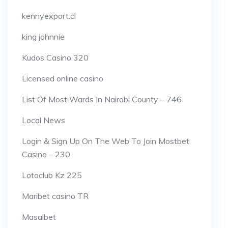
kennyexport.cl
king johnnie
Kudos Casino 320
Licensed online casino
List Of Most Wards In Nairobi County – 746
Local News
Login & Sign Up On The Web To Join Mostbet
Casino – 230
Lotoclub Kz 225
Maribet casino TR
Masalbet