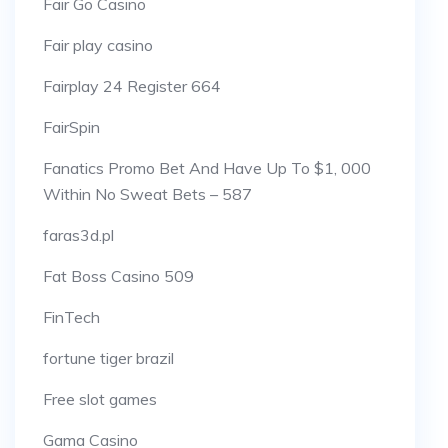
Fair Go Casino
Fair play casino
Fairplay 24 Register 664
FairSpin
Fanatics Promo Bet And Have Up To $1, 000
Within No Sweat Bets – 587
faras3d.pl
Fat Boss Casino 509
FinTech
fortune tiger brazil
Free slot games
Gama Casino