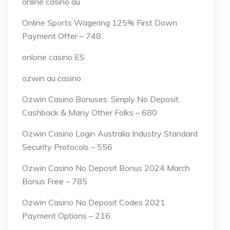
online casino au
Online Sports Wagering 125% First Down
Payment Offer – 748
onlone casino ES
ozwin au casino
Ozwin Casino Bonuses: Simply No Deposit,
Cashback & Many Other Folks – 680
Ozwin Casino Login Australia Industry Standard
Security Protocols – 556
Ozwin Casino No Deposit Bonus 2024 March
Bonus Free – 785
Ozwin Casino No Deposit Codes 2021
Payment Options – 216